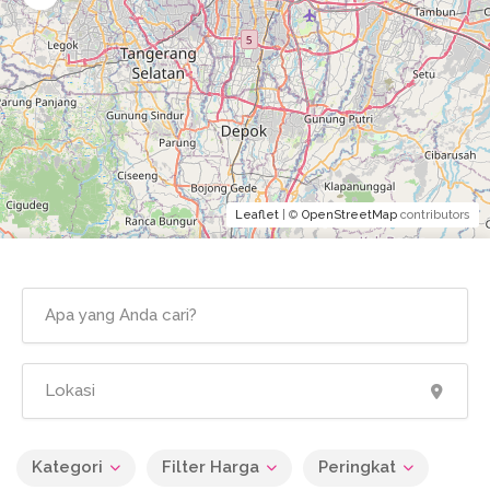
Leaflet
| ©
OpenStreetMap
contributors
Kategori
Filter Harga
Peringkat