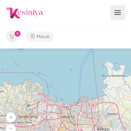
0
Masuk