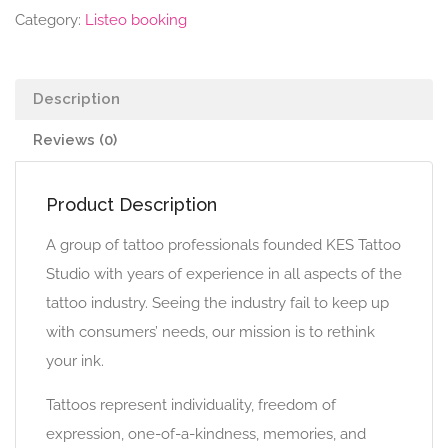
Category:
Listeo booking
Description
Reviews (0)
Product Description
A group of tattoo professionals founded KES Tattoo
Studio with years of experience in all aspects of the
tattoo industry. Seeing the industry fail to keep up
with consumers’ needs, our mission is to rethink
your ink.
Tattoos represent individuality, freedom of
expression, one-of-a-kindness, memories, and