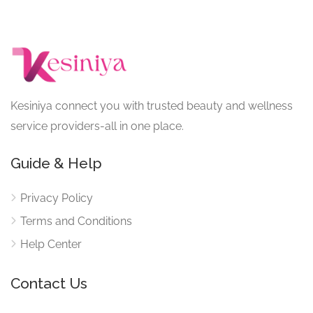
Kesiniya connect you with trusted beauty and wellness
service providers-all in one place.
Guide & Help
Privacy Policy
Terms and Conditions
Help Center
Contact Us