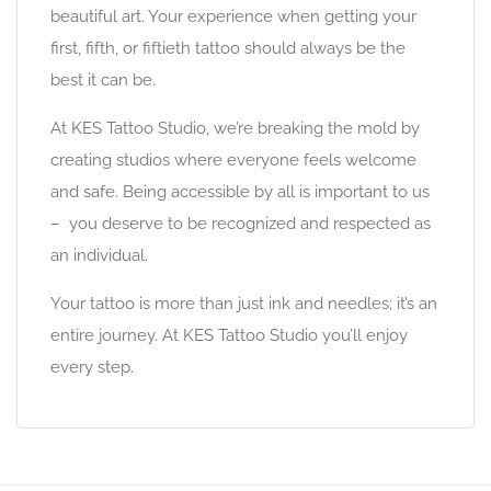
beautiful art. Your experience when getting your
first, fifth, or fiftieth tattoo should always be the
best it can be.
At KES Tattoo Studio, we’re breaking the mold by
creating studios where everyone feels welcome
and safe. Being accessible by all is important to us
– you deserve to be recognized and respected as
an individual.
Your tattoo is more than just ink and needles; it’s an
entire journey. At KES Tattoo Studio you’ll enjoy
every step.