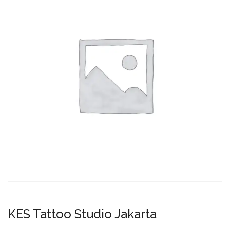
KES Tattoo Studio Jakarta