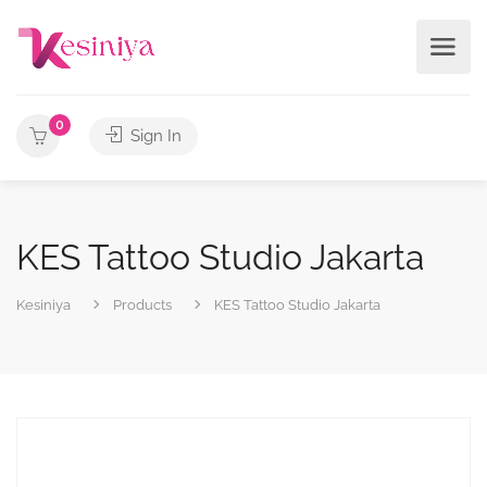
0
Sign In
KES Tattoo Studio Jakarta
Kesiniya
Products
KES Tattoo Studio Jakarta