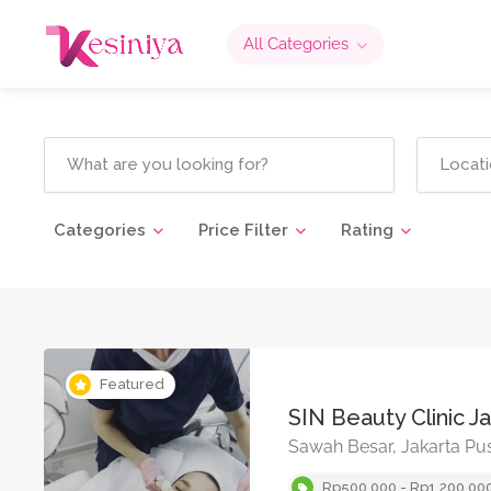
All Categories
Categories
Price Filter
Rating
Featured
SIN Beauty Clinic J
Sawah Besar, Jakarta Pu
Rp500,000 - Rp1,200,00