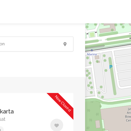
Now Closed
akarta
sat
0