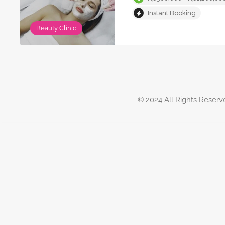
Instant Booking
Beauty Clinic
© 2024 All Rights Reserv