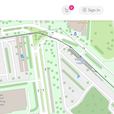
0
Sign In