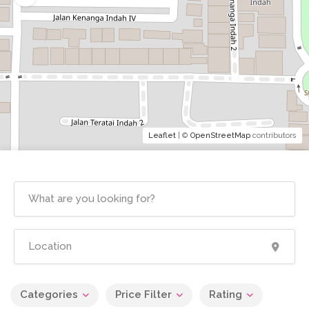
Leaflet
| ©
OpenStreetMap
contributors
Categories
Price Filter
Rating