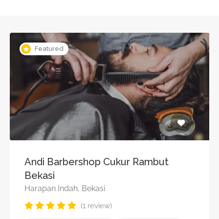
Featured
Andi Barbershop Cukur Rambut
Bekasi
Harapan Indah, Bekasi
(1 review)