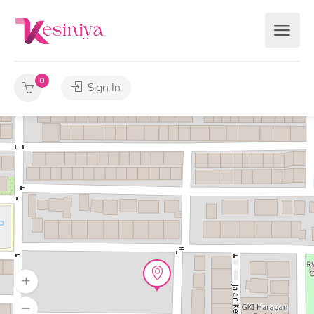
0
Sign In