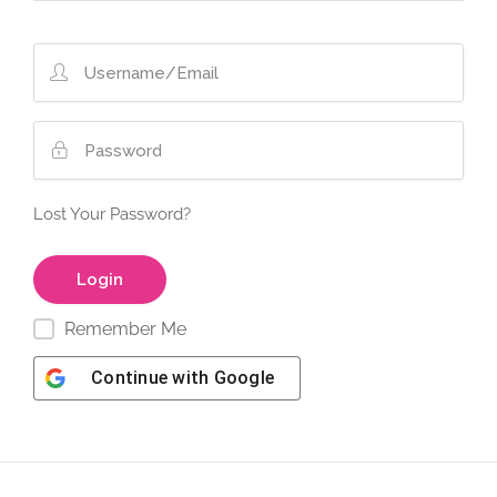
Lost Your Password?
Remember Me
Continue with
Google