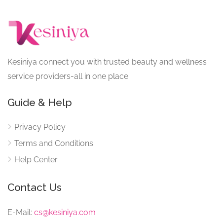
Kesiniya connect you with trusted beauty and wellness
service providers-all in one place.
Guide & Help
Privacy Policy
Terms and Conditions
Help Center
Contact Us
E-Mail:
cs@kesiniya.com