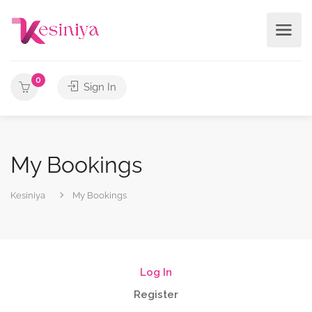
0
Sign In
My Bookings
Kesiniya
My Bookings
Log In
Register