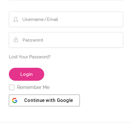
Lost Your Password?
Remember Me
Continue with
Google