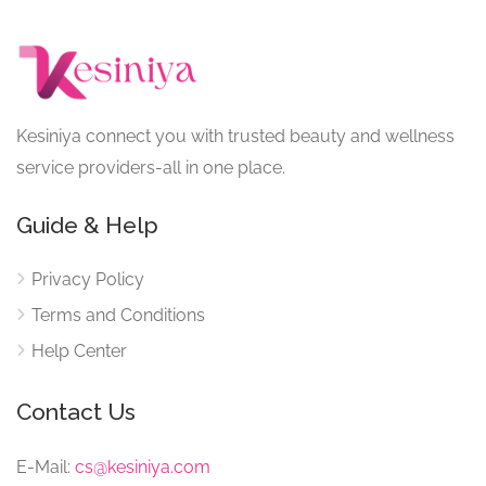
Kesiniya connect you with trusted beauty and wellness
service providers-all in one place.
Guide & Help
Privacy Policy
Terms and Conditions
Help Center
Contact Us
E-Mail:
cs@kesiniya.com