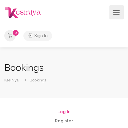
0
Sign In
Bookings
Kesiniya
Bookings
Log In
Register